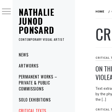
Skip
NATHALIE
to
HOME
content
JUNOD
CR
PONSARD
CONTEMPORARY VISUAL ARTIST
Primary
NEWS
Menu
CRITICAL 
ARTWORKS
ON TH
VIOLE
PERMANENT WORKS –
PRIVATE & PUBLIC
COMMISSIONS
Text ext
by the ph
SOLO EXHIBITIONS
the […]
CRITICAL TEXTS
CRITICAL 