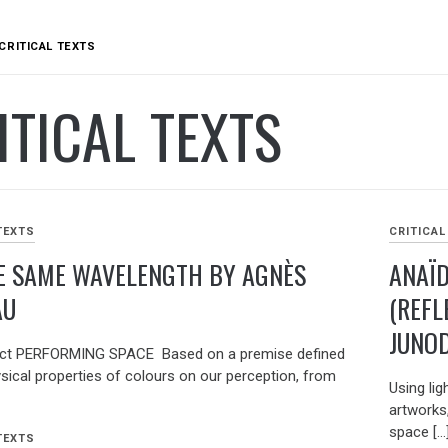
CRITICAL TEXTS
ITICAL TEXTS
TEXTS
CRITICAL
E SAME WAVELENGTH BY AGNÈS
ANAÏD
AU
(REFL
JUNO
ract PERFORMING SPACE Based on a premise defined
ysical properties of colours on our perception, from
Using lig
artworks
space […
TEXTS