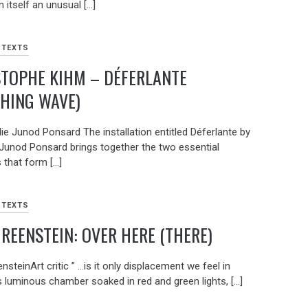
in itself an unusual […]
 TEXTS
STOPHE KIHM – DÉFERLANTE
HING WAVE)
ie Junod Ponsard The installation entitled Déferlante by
 Junod Ponsard brings together the two essential
 that form […]
 TEXTS
GREENSTEIN: OVER HERE (THERE)
nsteinArt critic ” …is it only displacement we feel in
s luminous chamber soaked in red and green lights, […]