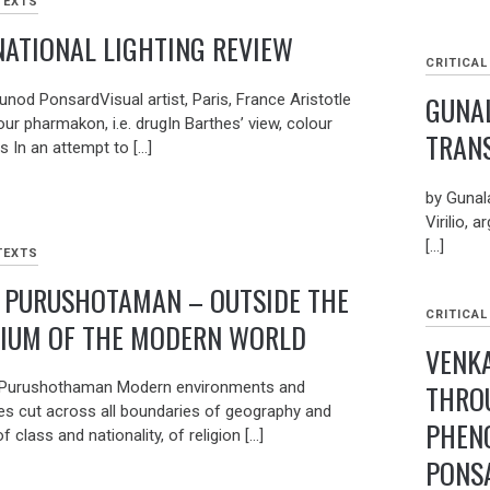
TEXTS
NATIONAL LIGHTING REVIEW
CRITICAL
GUNAL
unod PonsardVisual artist, Paris, France Aristotle
our pharmakon, i.e. drugIn Barthes’ view, colour
TRAN
 In an attempt to […]
by Gunal
Virilio, 
[…]
TEXTS
 PURUSHOTAMAN – OUTSIDE THE
CRITICAL
IUM OF THE MODERN WORLD
VENK
THRO
 Purushothaman Modern environments and
es cut across all boundaries of geography and
PHEN
of class and nationality, of religion […]
PONS