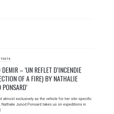
 TEXTS
 DEMIR – ‘UN REFLET D’INCENDIE
ECTION OF A FIRE) BY NATHALIE
D PONSARD’
ht almost exclusively as the vehicle for her site-specific
, Nathalie Junod Ponsard takes us on expeditions in
]