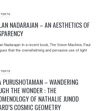
 TEXTS
AN NADARAJAN – AN AESTHETICS OF
SPARENCY
an Nadarajan In a recent book, The Vision Machine, Paul
argues that the overwhelming and pervasive use of light
 TEXTS
A PURUSHOTAMAN – WANDERING
UGH THE WONDER : THE
OMENOLOGY OF NATHALIE JUNOD
ARD’S COSMIC GEOMETRY