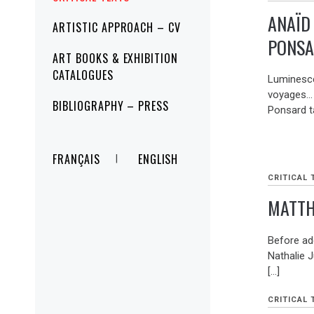
ANAÏD
ARTISTIC APPROACH – CV
PONSA
ART BOOKS & EXHIBITION
CATALOGUES
Luminesce
voyages… 
BIBLIOGRAPHY – PRESS
Ponsard t
FRANÇAIS
ENGLISH
CRITICAL 
MATTH
Before ad
Nathalie J
[…]
CRITICAL 