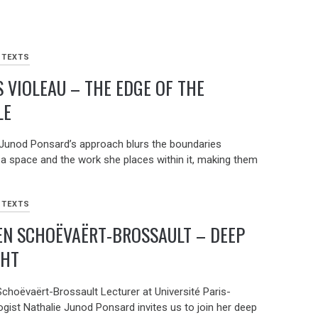
 TEXTS
 VIOLEAU – THE EDGE OF THE
LE
 Junod Ponsard’s approach blurs the boundaries
a space and the work she places within it, making them
 TEXTS
EN SCHOËVAËRT-BROSSAULT – DEEP
GHT
choëvaërt-Brossault Lecturer at Université Paris-
ogist Nathalie Junod Ponsard invites us to join her deep