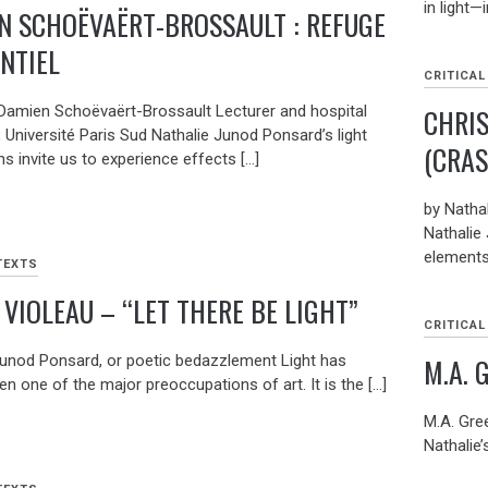
in light—
N SCHOËVAËRT-BROSSAULT : REFUGE
ENTIEL
CRITICAL
CHRI
Damien Schoëvaërt-Brossault Lecturer and hospital
, Université Paris Sud Nathalie Junod Ponsard’s light
(CRAS
ons invite us to experience effects […]
by Nathal
Nathalie
elements
TEXTS
 VIOLEAU – “LET THERE BE LIGHT”
CRITICAL
M.A. 
Junod Ponsard, or poetic bedazzlement Light has
n one of the major preoccupations of art. It is the […]
M.A. Gree
Nathalie’