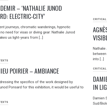
 DEMIR – ‘NATHALIE JUNOD
RD: ELECTRIC-CITY’
CRITICAL
AGNÈS
nt journeys, chromatic wanderings, hypnotic
no need for visas or diving gear: Nathalie Junod
VISIB
akes us light-years from […]
Nathalie
between 
into […]
TEXTS
IEU POIRIER – AMBIANCE
CRITICAL
DAMI
dressing the specifics of the work designed by
IN LI
unod Ponsard for this exhibition, it would be useful to
Damien S
TEXTS
Sud/Biol