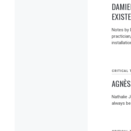
DAMIE
EXIST
Notes by 
practician
installati
CRITICAL 
AGNÈS
Nathalie 
always bee