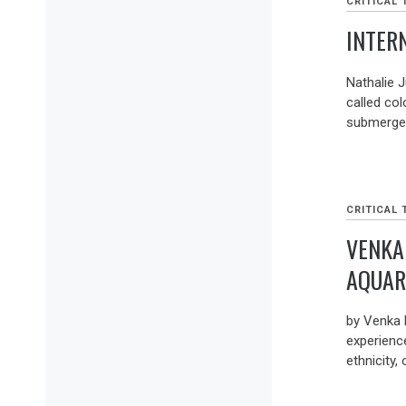
CRITICAL 
INTER
Nathalie J
called col
submerges
CRITICAL 
VENKA
AQUAR
by Venka
experienc
ethnicity, 