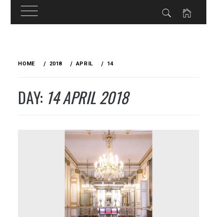
Skip
to
HOME
2018
APRIL
14
content
DAY:
14 APRIL 2018