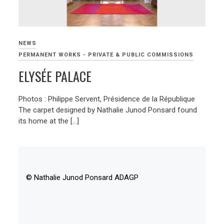
NEWS
PERMANENT WORKS - PRIVATE & PUBLIC COMMISSIONS
ELYSÉE PALACE
Photos : Philippe Servent, Présidence de la République
The carpet designed by Nathalie Junod Ponsard found
its home at the […]
© Nathalie Junod Ponsard ADAGP