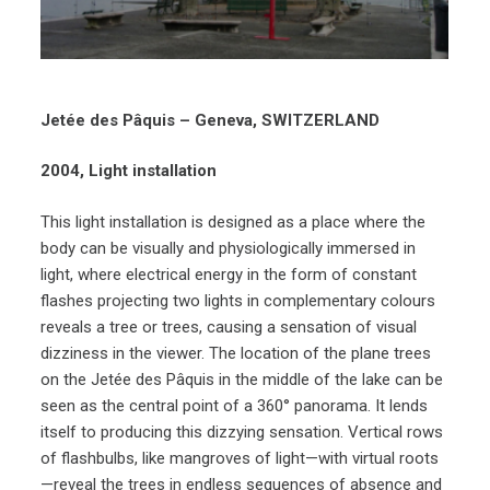
Jetée des Pâquis – Geneva, SWITZERLAND
2004, Light installation
This light installation is designed as a place where the
body can be visually and physiologically immersed in
light, where electrical energy in the form of constant
flashes projecting two lights in complementary colours
reveals a tree or trees, causing a sensation of visual
dizziness in the viewer. The location of the plane trees
on the Jetée des Pâquis in the middle of the lake can be
seen as the central point of a 360° panorama. It lends
itself to producing this dizzying sensation. Vertical rows
of flashbulbs, like mangroves of light—with virtual roots
—reveal the trees in endless sequences of absence and