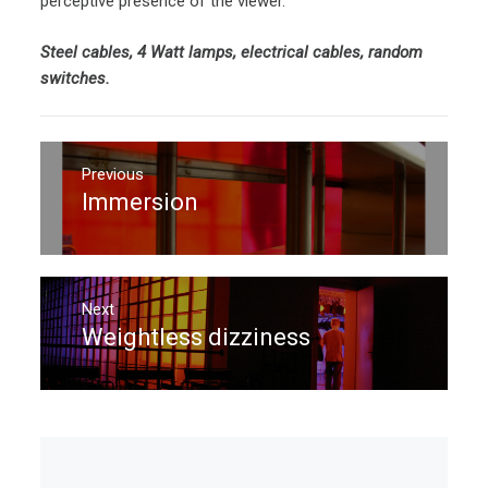
perceptive presence of the viewer.
Steel cables, 4 Watt lamps, electrical cables, random
switches.
Post
navigation
Previous
Immersion
Previous
post:
Next
Weightless dizziness
Next
post: