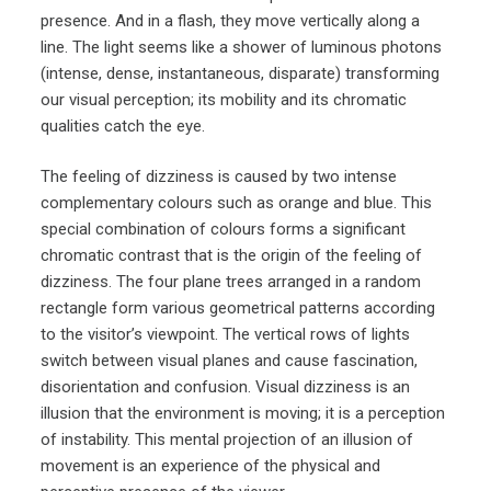
presence. And in a flash, they move vertically along a
line. The light seems like a shower of luminous photons
(intense, dense, instantaneous, disparate) transforming
our visual perception; its mobility and its chromatic
qualities catch the eye.
The feeling of dizziness is caused by two intense
complementary colours such as orange and blue. This
special combination of colours forms a significant
chromatic contrast that is the origin of the feeling of
dizziness. The four plane trees arranged in a random
rectangle form various geometrical patterns according
to the visitor’s viewpoint. The vertical rows of lights
switch between visual planes and cause fascination,
disorientation and confusion. Visual dizziness is an
illusion that the environment is moving; it is a perception
of instability. This mental projection of an illusion of
movement is an experience of the physical and