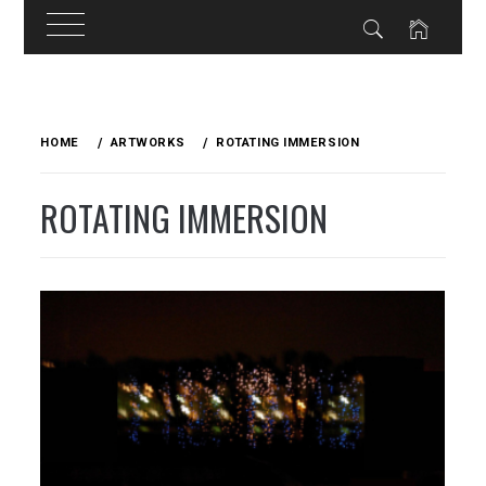
Skip
to
HOME
ARTWORKS
ROTATING IMMERSION
content
ROTATING IMMERSION