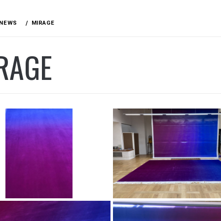
NEWS
MIRAGE
RAGE