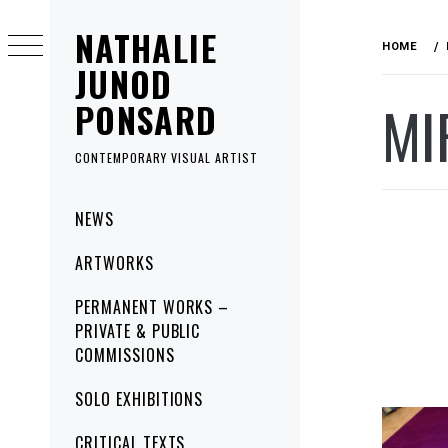
Skip
NATHALIE
to
HOME
content
JUNOD
MI
PONSARD
CONTEMPORARY VISUAL ARTIST
Primary
NEWS
Menu
ARTWORKS
PERMANENT WORKS –
PRIVATE & PUBLIC
COMMISSIONS
SOLO EXHIBITIONS
CRITICAL TEXTS