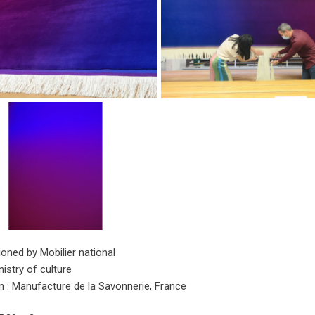
ned by Mobilier national
istry of culture
on : Manufacture de la Savonnerie, France