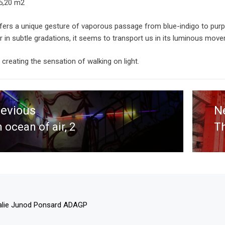
15,20 m2
fers a unique gesture of vaporous passage from blue-indigo to purpl
r in subtle gradations, it seems to transport us in its luminous mov
t creating the sensation of walking on light.
tion
revious
N
 ocean of air, 2
Th
evious
N
st:
po
alie Junod Ponsard ADAGP