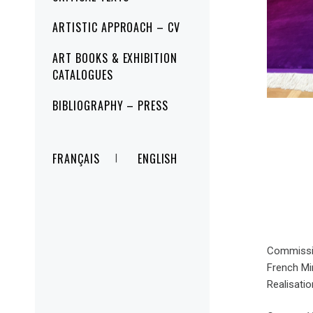
ARTISTIC APPROACH – CV
ART BOOKS & EXHIBITION
CATALOGUES
BIBLIOGRAPHY – PRESS
FRANÇAIS
ENGLISH
Commissio
French Min
Realisati