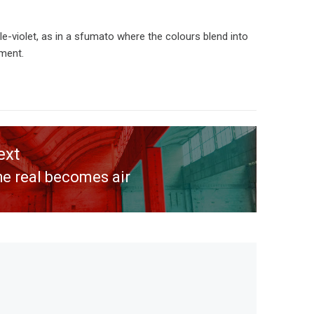
e-violet, as in a sfumato where the colours blend into
ement.
ext
e real becomes air
ext
st: