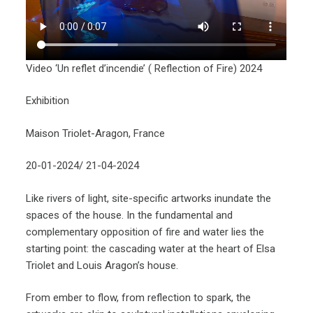
Video ‘Un reflet d’incendie’ ( Reflection of Fire) 2024
Exhibition
Maison Triolet-Aragon, France
20-01-2024/ 21-04-2024
Like rivers of light, site-specific artworks inundate the
spaces of the house. In the fundamental and
complementary opposition of fire and water lies the
starting point: the cascading water at the heart of Elsa
Triolet and Louis Aragon’s house.
From ember to flow, from reflection to spark, the