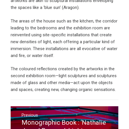
artworks are akin to sculptural installations enveloping
the spaces like a ‘blue sun’ (Aragon).
The areas of the house such as the kitchen, the corridor
leading to the bedrooms and the exhibition room are
reinvented using site-specific installations that create
new densities of light, each offering a particular kind of
immersion. These installations are all evocative of water
and fire, or water itself.
The coloured reflections created by the artworks in the
second exhibition room—light sculptures and sculptures
made of glass and other media—act upon the objects
and spaces, creating new, changing organic sensations.
Post
navigation
Previous
Monographic Book : ‘Nathalie
Previous
post: