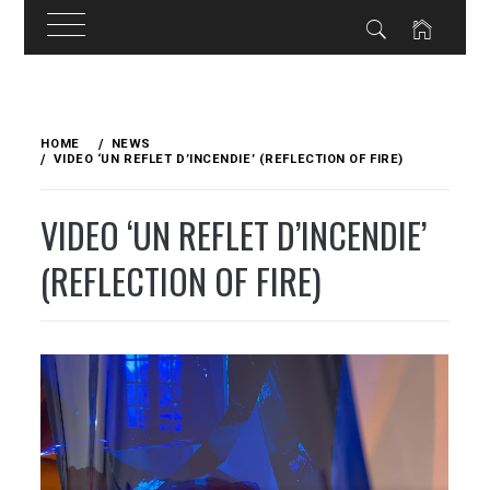
Skip
to
HOME
NEWS
content
VIDEO ‘UN REFLET D’INCENDIE’ (REFLECTION OF FIRE)
VIDEO ‘UN REFLET D’INCENDIE’
(REFLECTION OF FIRE)