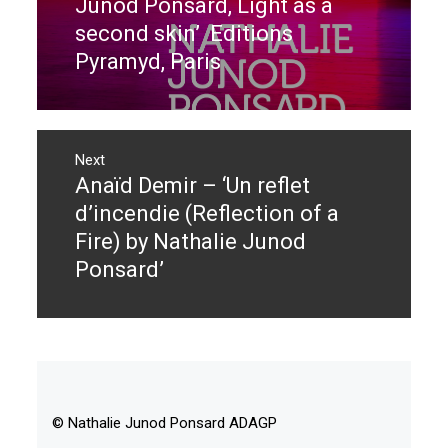
Junod Ponsard, Light as a
second skin’ Editions
Pyramyd, Paris
Next
Anaïd Demir – ‘Un reflet
Next
post:
d’incendie (Reflection of a
Fire) by Nathalie Junod
Ponsard’
© Nathalie Junod Ponsard ADAGP