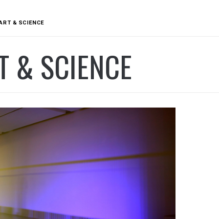
ART & SCIENCE
T & SCIENCE