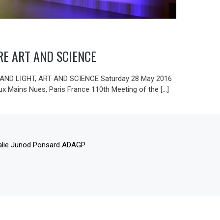
RE ART AND SCIENCE
ND LIGHT, ART AND SCIENCE Saturday 28 May 2016
ux Mains Nues, Paris France 110th Meeting of the […]
alie Junod Ponsard ADAGP