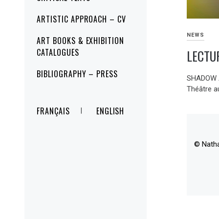
ARTISTIC APPROACH – CV
NEWS
ART BOOKS & EXHIBITION
LECTU
CATALOGUES
BIBLIOGRAPHY – PRESS
SHADOW A
Théâtre a
FRANÇAIS
ENGLISH
© Nath