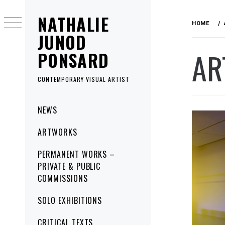
Skip
NATHALIE
to
HOME
content
JUNOD
AR
PONSARD
CONTEMPORARY VISUAL ARTIST
Primary
NEWS
Menu
ARTWORKS
PERMANENT WORKS –
PRIVATE & PUBLIC
COMMISSIONS
SOLO EXHIBITIONS
CRITICAL TEXTS