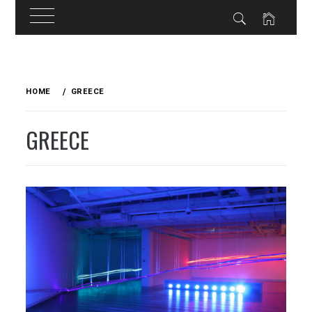
Skip
to
HOME
GREECE
content
GREECE