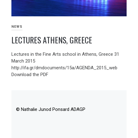
NEWS
LECTURES ATHENS, GREECE
Lectures in the Fine Arts school in Athens, Greece 31
March 2015
http://ifa.gr/dmdocuments/15a/AGENDA_2015_web
Download the PDF
© Nathalie Junod Ponsard ADAGP