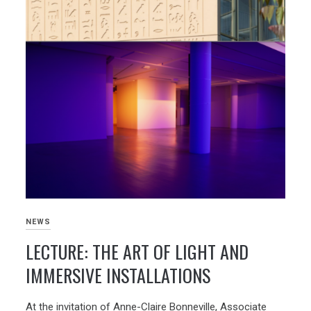
NEWS
LECTURE: THE ART OF LIGHT AND
IMMERSIVE INSTALLATIONS
At the invitation of Anne-Claire Bonneville, Associate