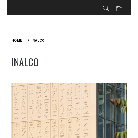
Skip
to
HOME
INALCO
content
INALCO