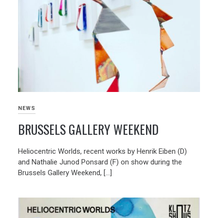
NEWS
BRUSSELS GALLERY WEEKEND
Heliocentric Worlds, recent works by Henrik Eiben (D)
and Nathalie Junod Ponsard (F) on show during the
Brussels Gallery Weekend, […]