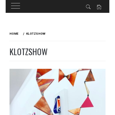
Skip
to
HOME
KLOTZSHOW
content
KLOTZSHOW