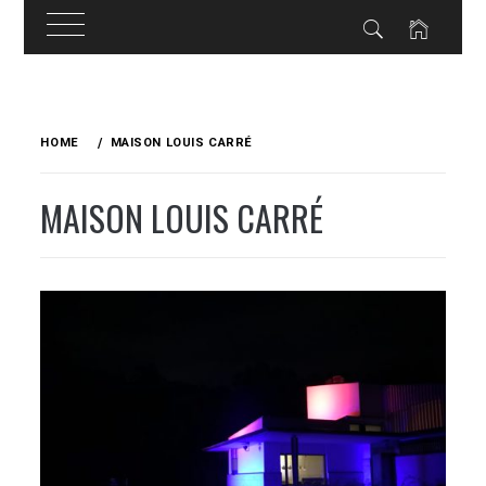
Skip
to
HOME
MAISON LOUIS CARRÉ
content
MAISON LOUIS CARRÉ