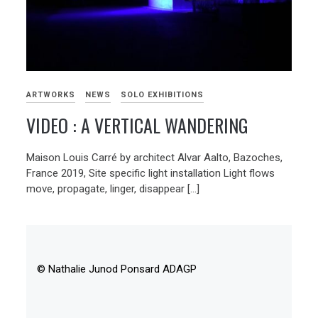
ARTWORKS
NEWS
SOLO EXHIBITIONS
VIDEO : A VERTICAL WANDERING
Maison Louis Carré by architect Alvar Aalto, Bazoches,
France 2019, Site specific light installation Light flows
move, propagate, linger, disappear […]
© Nathalie Junod Ponsard ADAGP