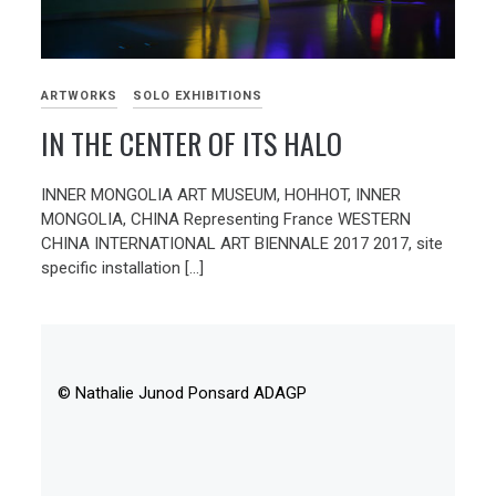
ARTWORKS
SOLO EXHIBITIONS
IN THE CENTER OF ITS HALO
INNER MONGOLIA ART MUSEUM, HOHHOT, INNER
MONGOLIA, CHINA Representing France WESTERN
CHINA INTERNATIONAL ART BIENNALE 2017 2017, site
specific installation […]
© Nathalie Junod Ponsard ADAGP