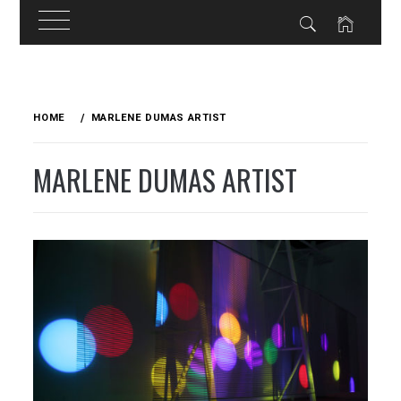
Skip
to
HOME
MARLENE DUMAS ARTIST
content
MARLENE DUMAS ARTIST