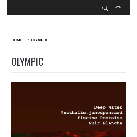
Skip
to
HOME
OLYMPIC
content
OLYMPIC