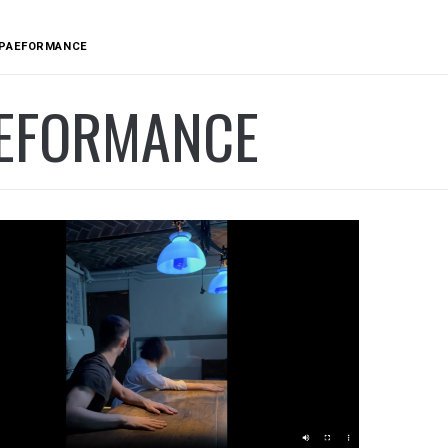
PAEFORMANCE
EFORMANCE