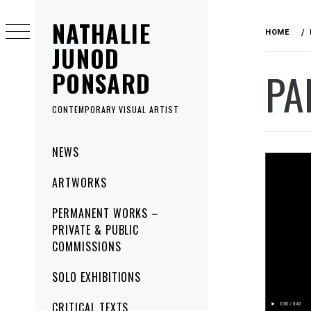
Skip
NATHALIE
to
HOME
content
JUNOD
PA
PONSARD
CONTEMPORARY VISUAL ARTIST
Primary
NEWS
Menu
ARTWORKS
PERMANENT WORKS –
PRIVATE & PUBLIC
COMMISSIONS
SOLO EXHIBITIONS
CRITICAL TEXTS