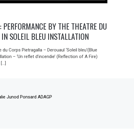
 : PERFORMANCE BY THE THEATRE DU
 IN SOLEIL BLEU INSTALLATION
 du Corps Pietragalla – Derouaul ‘Soleil bleu’(Blue
llation – ‘Un reflet d’incendie’ (Reflection of A Fire)
 […]
alie Junod Ponsard ADAGP