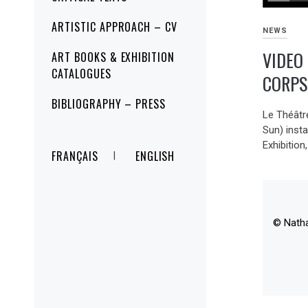
ARTISTIC APPROACH – CV
NEWS
VIDEO
ART BOOKS & EXHIBITION
CATALOGUES
CORPS
BIBLIOGRAPHY – PRESS
Le Théâtre
Sun) insta
Exhibition,
FRANÇAIS
ENGLISH
© Nath