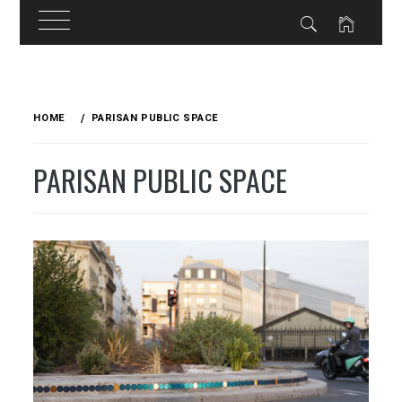
Skip
to
HOME
PARISAN PUBLIC SPACE
content
PARISAN PUBLIC SPACE