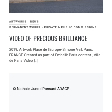
ARTWORKS
NEWS
PERMANENT WORKS - PRIVATE & PUBLIC COMMISSIONS
VIDEO OF PRECIOUS BRILLIANCE
2019, Artwork Place de l’Europe-Simone Veil, Paris,
FRANCE Created as part of Embellir Paris contest , Ville
de Paris Video […]
© Nathalie Junod Ponsard ADAGP