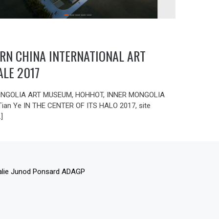
RN CHINA INTERNATIONAL ART
ALE 2017
NGOLIA ART MUSEUM, HOHHOT, INNER MONGOLIA
 Tian Ye IN THE CENTER OF ITS HALO 2017, site
…]
alie Junod Ponsard ADAGP