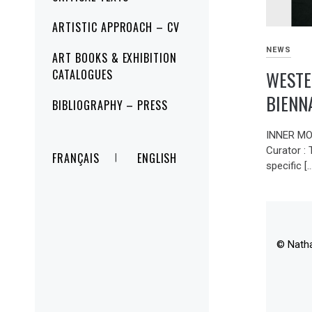
ARTISTIC APPROACH – CV
NEWS
ART BOOKS & EXHIBITION
WESTE
CATALOGUES
BIENN
BIBLIOGRAPHY – PRESS
INNER MO
Curator :
FRANÇAIS
ENGLISH
specific [
© Nath