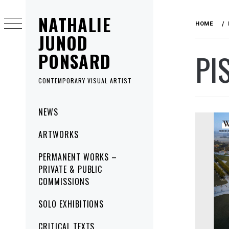
Skip
NATHALIE
to
HOME
content
JUNOD
PI
PONSARD
CONTEMPORARY VISUAL ARTIST
Primary
NEWS
Menu
ARTWORKS
PERMANENT WORKS –
PRIVATE & PUBLIC
COMMISSIONS
SOLO EXHIBITIONS
CRITICAL TEXTS