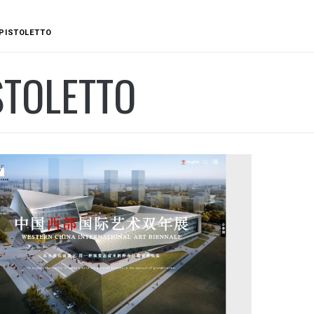
PISTOLETTO
STOLETTO