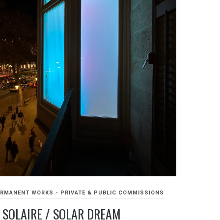
RMANENT WORKS - PRIVATE & PUBLIC COMMISSIONS
 SOLAIRE / SOLAR DREAM