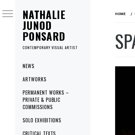
Skip
NATHALIE
to
HOME
content
JUNOD
SP
PONSARD
CONTEMPORARY VISUAL ARTIST
Primary
NEWS
Menu
ARTWORKS
PERMANENT WORKS –
PRIVATE & PUBLIC
COMMISSIONS
SOLO EXHIBITIONS
CRITICAL TEXTS