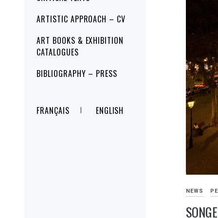
ARTISTIC APPROACH – CV
ART BOOKS & EXHIBITION
CATALOGUES
BIBLIOGRAPHY – PRESS
FRANÇAIS
ENGLISH
NEWS
PE
SONGE