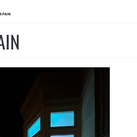
SPAIN
AIN