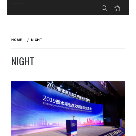
Skip
to
HOME
NIGHT
content
NIGHT