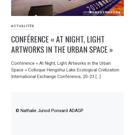
ACTUALITÉS
CONFÉRENCE « AT NIGHT, LIGHT
ARTWORKS IN THE URBAN SPACE »
Conférence « At Night, Light Artworks in the Urban
Space » Colloque Hengshui Lake Ecological Civilization
International Exchange Conference, 20-23 […]
© Nathalie Junod Ponsard ADAGP