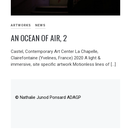
ARTWORKS
NEWS
AN OCEAN OF AIR, 2
Castel, Contemporary Art Center La Chapelle,
Clairefontaine (Yvelines, France) 2020 A light &
immersive, site specific artwork Motionless lines of […]
© Nathalie Junod Ponsard ADAGP