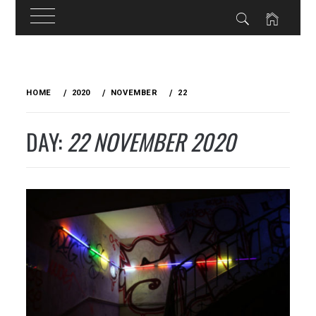
Skip
to
HOME
2020
NOVEMBER
22
content
DAY:
22 NOVEMBER 2020