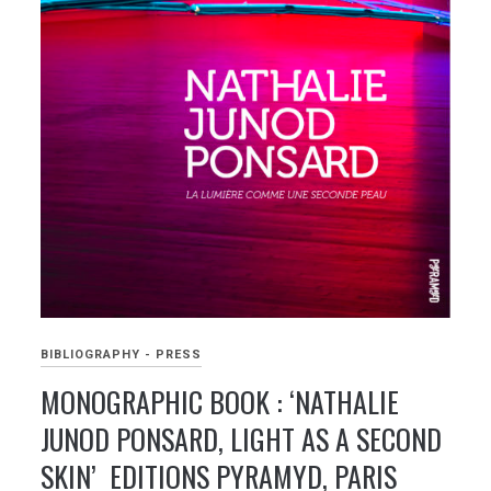
BIBLIOGRAPHY - PRESS
MONOGRAPHIC BOOK : ‘NATHALIE
JUNOD PONSARD, LIGHT AS A SECOND
SKIN’ EDITIONS PYRAMYD, PARIS