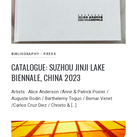
BIBLIOGRAPHY - PRESS
CATALOGUE: SUZHOU JINJI LAKE
BIENNALE, CHINA 2023
Artists : Alice Anderson /Anne & Patrick Poirier /
Auguste Rodin / Barthelemy Toguo / Bernar Venet
/Carlos Cruz Diez / Christo & […]