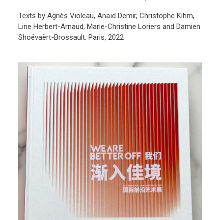
Texts by Agnès Violeau, Anaïd Demir, Christophe Kihm,
Line Herbert-Arnaud, Marie-Christine Loriers and Damien
Shoëvaërt-Brossault. Paris, 2022