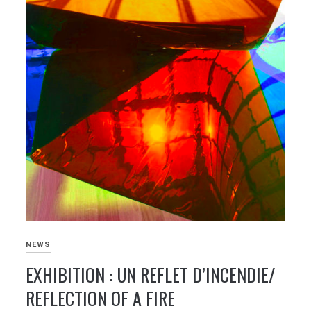
NEWS
EXHIBITION : UN REFLET D’INCENDIE/
REFLECTION OF A FIRE