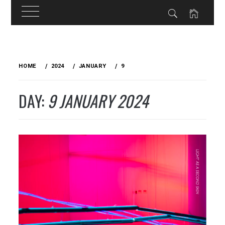
Skip
to
HOME
2024
JANUARY
9
content
DAY:
9 JANUARY 2024