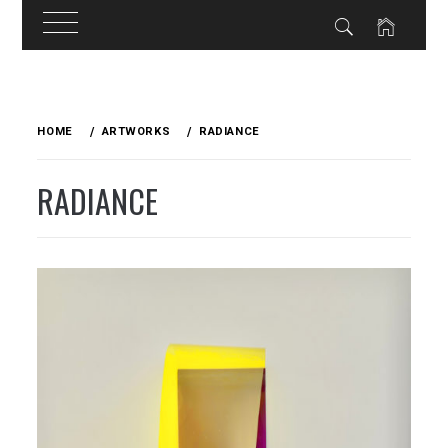
Skip
to
HOME
ARTWORKS
RADIANCE
content
RADIANCE