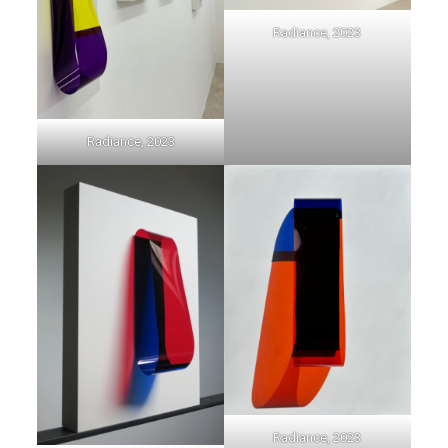
Radiance, 2023
Radiance, 2023
Radiance, 2023