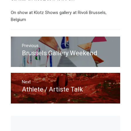
On show at Klotz Shows gallery at Rivoli Brussels,
Belgium
Post
navigation
Previous
Brussels Gallery Weekend
Previous
post:
Next
Athlete / Artiste Talk
Next
post: