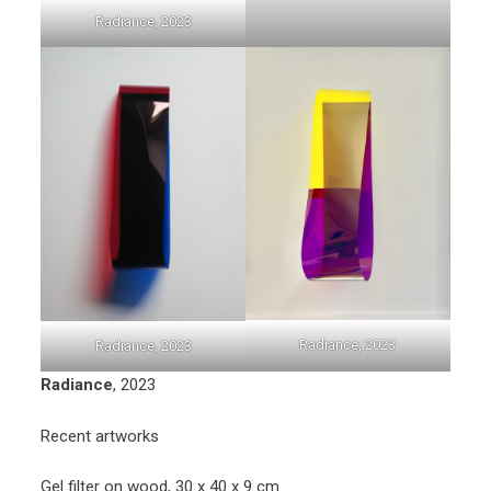
Radiance, 2023
Radiance, 2023
Radiance, 2023
Radiance
, 2023
Recent artworks
Gel filter on wood, 30 x 40 x 9 cm