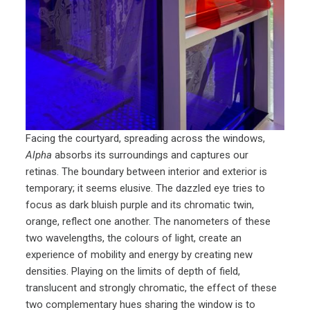
Facing the courtyard, spreading across the windows,
Alpha
absorbs its surroundings and captures our
retinas. The boundary between interior and exterior is
temporary; it seems elusive. The dazzled eye tries to
focus as dark bluish purple and its chromatic twin,
orange, reflect one another. The nanometers of these
two wavelengths, the colours of light, create an
experience of mobility and energy by creating new
densities. Playing on the limits of depth of field,
translucent and strongly chromatic, the effect of these
two complementary hues sharing the window is to