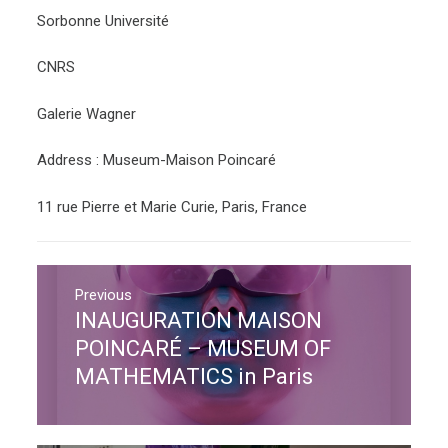
Sorbonne Université
CNRS
Galerie Wagner
Address : Museum-Maison Poincaré
11 rue Pierre et Marie Curie, Paris, France
Post
navigation
Previous
INAUGURATION MAISON
Previous
post:
POINCARÉ – MUSEUM OF
MATHEMATICS in Paris