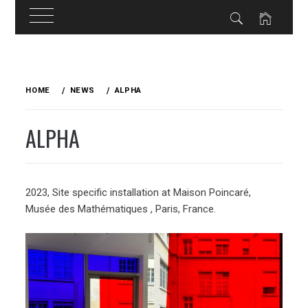
Skip
to
HOME
NEWS
ALPHA
content
ALPHA
2023, Site specific installation at Maison Poincaré,
Musée des Mathématiques , Paris, France.