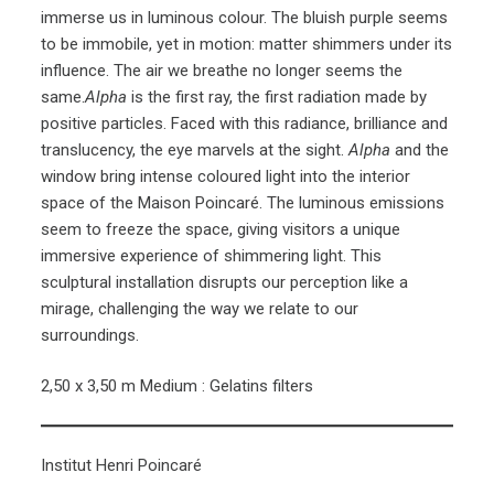
immerse us in luminous colour. The bluish purple seems
to be immobile, yet in motion: matter shimmers under its
influence. The air we breathe no longer seems the
same.
Alpha
is the first ray, the first radiation made by
positive particles. Faced with this radiance, brilliance and
translucency, the eye marvels at the sight.
Alpha
and the
window bring intense coloured light into the interior
space of the Maison Poincaré. The luminous emissions
seem to freeze the space, giving visitors a unique
immersive experience of shimmering light. This
sculptural installation disrupts our perception like a
mirage, challenging the way we relate to our
surroundings.
2,50 x 3,50 m Medium : Gelatins filters
Institut Henri Poincaré