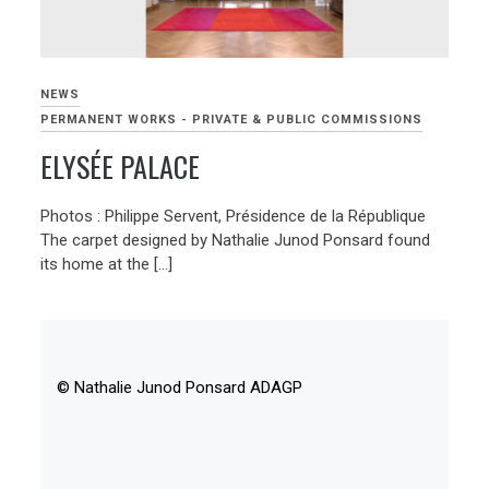
NEWS
PERMANENT WORKS - PRIVATE & PUBLIC COMMISSIONS
ELYSÉE PALACE
Photos : Philippe Servent, Présidence de la République
The carpet designed by Nathalie Junod Ponsard found
its home at the […]
© Nathalie Junod Ponsard ADAGP