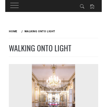
Skip
to
HOME
WALKING ONTO LIGHT
content
WALKING ONTO LIGHT