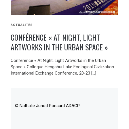
ACTUALITÉS
CONFÉRENCE « AT NIGHT, LIGHT
ARTWORKS IN THE URBAN SPACE »
Conférence « At Night, Light Artworks in the Urban
Space » Colloque Hengshui Lake Ecological Civilization
International Exchange Conference, 20-23 […]
© Nathalie Junod Ponsard ADAGP