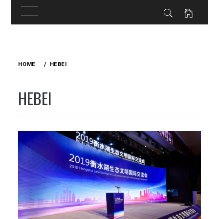
Skip
to
HOME
HEBEI
content
HEBEI