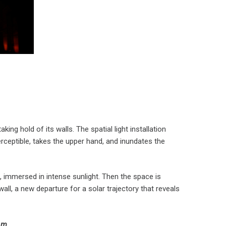
king hold of its walls. The spatial light installation
erceptible, takes the upper hand, and inundates the
t, immersed in intense sunlight. Then the space is
ll, a new departure for a solar trajectory that reveals
7 m