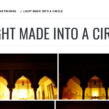
ARTWORKS
LIGHT MADE INTO A CIRCLE
GHT MADE INTO A CI