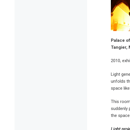
Palace of
Tangier
2010, exhi
Light gene
unfolds th
space like
This room 
suddenly p
the space 
Light pro