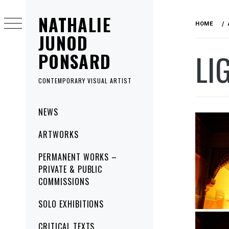
Skip
NATHALIE
to
HOME
content
JUNOD
LI
PONSARD
CONTEMPORARY VISUAL ARTIST
Primary
NEWS
Menu
ARTWORKS
PERMANENT WORKS –
PRIVATE & PUBLIC
COMMISSIONS
SOLO EXHIBITIONS
CRITICAL TEXTS