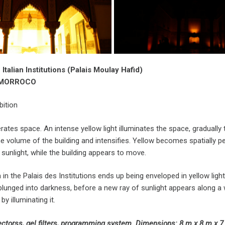
 Italian Institutions (Palais Moulay Hafid)
, MORROCO
bition
rates space. An intense yellow light illuminates the space, gradually ta
e volume of the building and intensifies. Yellow becomes spatially p
 sunlight, while the building appears to move.
in the Palais des Institutions ends up being enveloped in yellow ligh
lunged into darkness, before a new ray of sunlight appears along a wa
by illuminating it.
jectorss, gel filters, programming system. Dimensions: 8 m x 8 m x 