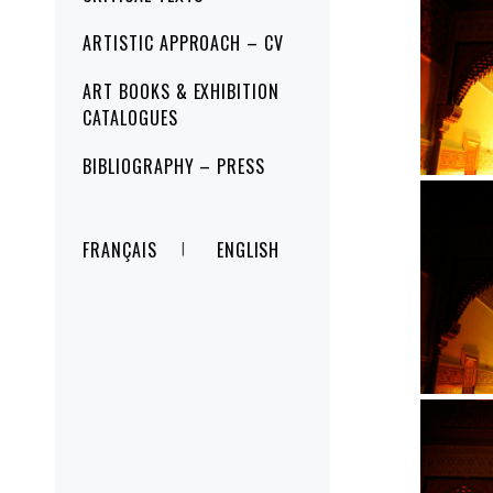
ARTISTIC APPROACH – CV
ART BOOKS & EXHIBITION
CATALOGUES
BIBLIOGRAPHY – PRESS
FRANÇAIS
ENGLISH