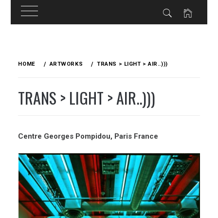
Skip
to
HOME
ARTWORKS
TRANS > LIGHT > AIR..)))
content
TRANS > LIGHT > AIR..)))
Centre Georges Pompidou, Paris
France