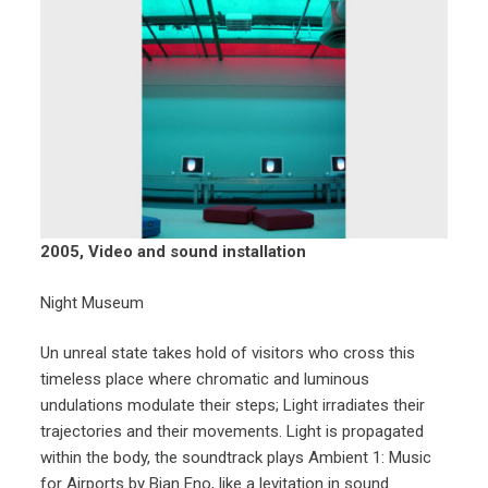
2005, Video and sound installation
Night Museum
Un unreal state takes hold of visitors who cross this
timeless place where chromatic and luminous
undulations modulate their steps; Light irradiates their
trajectories and their movements. Light is propagated
within the body, the soundtrack plays Ambient 1: Music
for Airports by Bian Eno, like a levitation in sound.