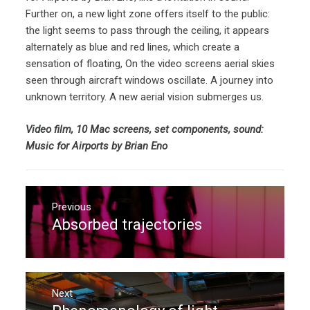
Further on, a new light zone offers itself to the public:
the light seems to pass through the ceiling, it appears
alternately as blue and red lines, which create a
sensation of floating, On the video screens aerial skies
seen through aircraft windows oscillate. A journey into
unknown territory. A new aerial vision submerges us.
Video film, 10 Mac screens, set components, sound:
Music for Airports by Brian Eno
Post
navigation
Previous
Absorbed trajectories
Previous
post:
Next
Next