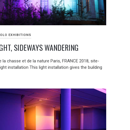
OLO EXHIBITIONS
GHT, SIDEWAYS WANDERING
 la chasse et de la nature Paris, FRANCE 2018, site-
ight installation This light installation gives the building