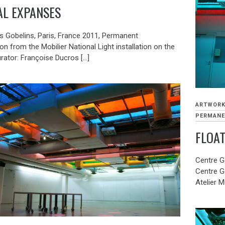
AL EXPANSES
es Gobelins, Paris, France 2011, Permanent
 from the Mobilier National Light installation on the
rator: Françoise Ducros […]
ARTWOR
PERMANE
FLOA
Centre G
Centre G
Atelier M