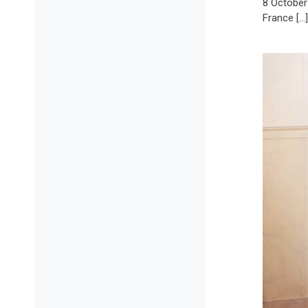
8 October
France […