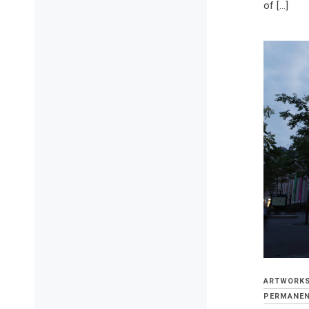
of […]
ARTWORK
PERMANEN