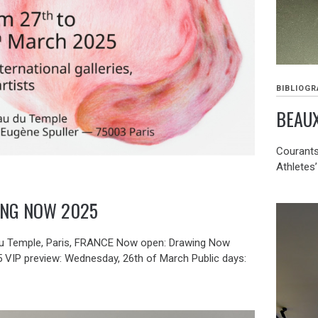
BIBLIOGR
BEAUX
Courants 
Athletes’
NG NOW 2025
u Temple, Paris, FRANCE Now open: Drawing Now
5 VIP preview: Wednesday, 26th of March Public days: