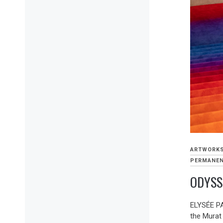
ARTWORK
PERMANEN
ODYSS
ELYSÉE PA
the Murat