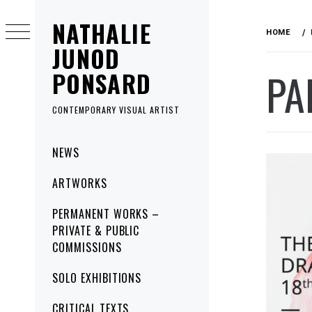
Skip
NATHALIE
to
HOME
content
JUNOD
PA
PONSARD
CONTEMPORARY VISUAL ARTIST
Primary
NEWS
Menu
ARTWORKS
PERMANENT WORKS –
PRIVATE & PUBLIC
COMMISSIONS
SOLO EXHIBITIONS
CRITICAL TEXTS