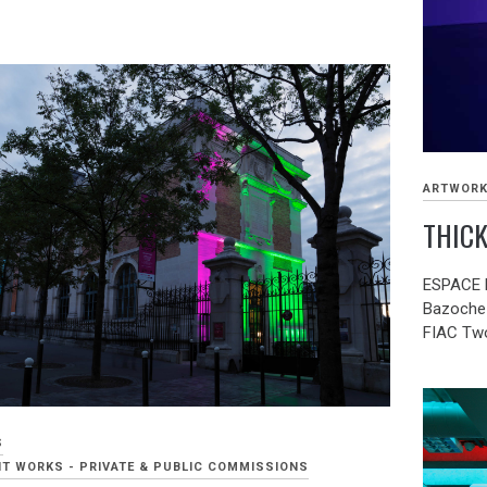
ARTWOR
THICK
ESPACE F
Bazoche 
FIAC Two
S
T WORKS - PRIVATE & PUBLIC COMMISSIONS