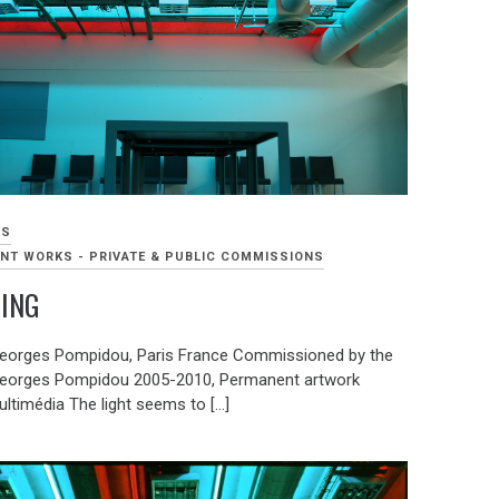
KS
NT WORKS - PRIVATE & PUBLIC COMMISSIONS
TING
eorges Pompidou, Paris France Commissioned by the
eorges Pompidou 2005-2010, Permanent artwork
ultimédia The light seems to […]