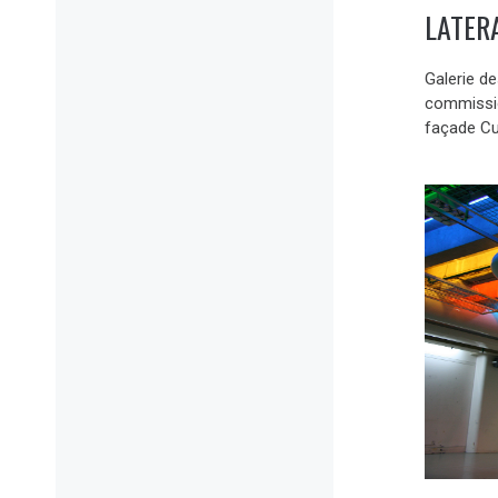
LATER
Galerie d
commission
façade Cu