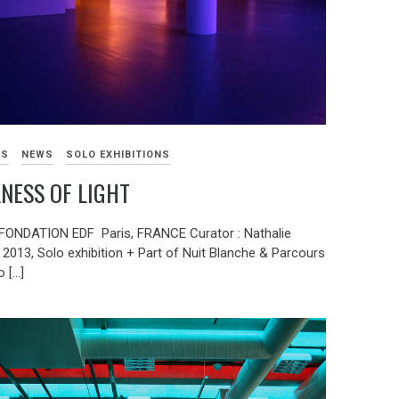
KS
NEWS
SOLO EXHIBITIONS
NESS OF LIGHT
ONDATION EDF Paris, FRANCE Curator : Nathalie
2013, Solo exhibition + Part of Nuit Blanche & Parcours
 […]