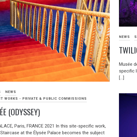
NEWS
S
TWILI
Musée de
specific l
[…]
S
NEWS
T WORKS - PRIVATE & PUBLIC COMMISSIONS
ÉE (ODYSSEY)
LACE, Paris, FRANCE 2021 In this site-specific work,
 Staircase at the Élysée Palace becomes the subject