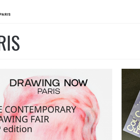
PARIS
RIS