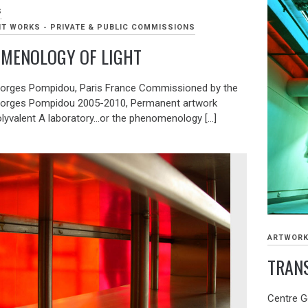
S
T WORKS - PRIVATE & PUBLIC COMMISSIONS
MENOLOGY OF LIGHT
orges Pompidou, Paris France Commissioned by the
eorges Pompidou 2005-2010, Permanent artwork
lyvalent A laboratory…or the phenomenology […]
ARTWOR
TRANS 
Centre G