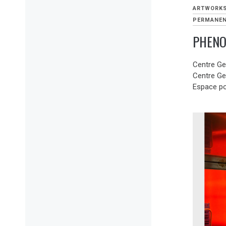
ARTWORK
PERMANEN
PHENO
Centre Ge
Centre G
Espace po