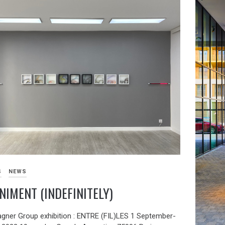
S
NEWS
NIMENT (INDEFINITELY)
agner Group exhibition : ENTRE (FIL)LES 1 September-