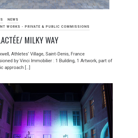
KS
NEWS
NT WORKS - PRIVATE & PUBLIC COMMISSIONS
LACTÉE/ MILKY WAY
well, Athletes’ Village, Saint-Denis, France
ned by Vinci Immobilier : 1 Building, 1 Artwork, part of
tic approach […]