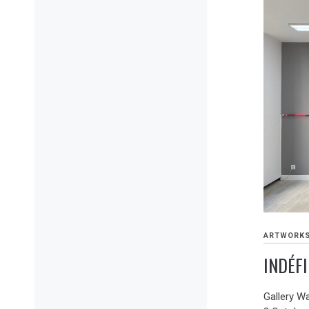
ARTWORK
INDÉFI
Gallery W