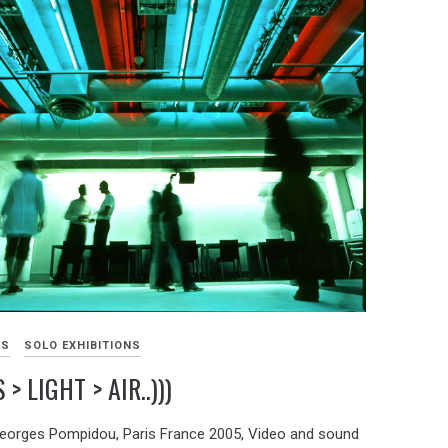
KS
SOLO EXHIBITIONS
> LIGHT > AIR..)))
eorges Pompidou, Paris France 2005, Video and sound