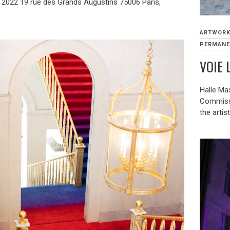
 2022 19 rue des Grands Augustins 75006 Paris,
]
ARTWOR
PERMANE
VOIE 
Halle Max
Commissio
the artis