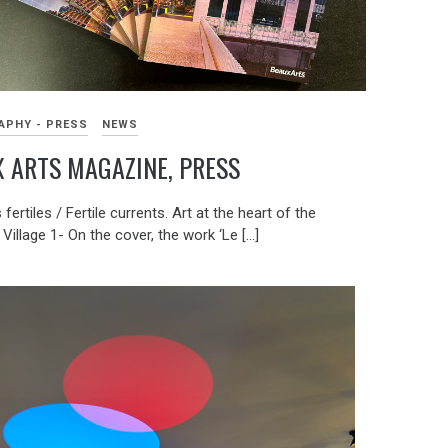
APHY - PRESS
NEWS
 ARTS MAGAZINE, PRESS
fertiles / Fertile currents. Art at the heart of the
 Village 1- On the cover, the work ‘Le […]