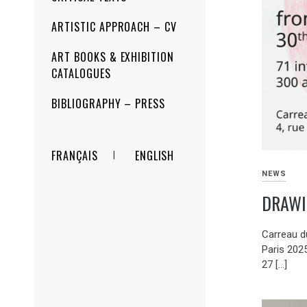
ARTISTIC APPROACH – CV
ART BOOKS & EXHIBITION
CATALOGUES
BIBLIOGRAPHY – PRESS
FRANÇAIS
ENGLISH
NEWS
DRAWI
Carreau d
Paris 202
27 […]