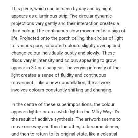
This piece, which can be seen by day and by night,
appears as a luminous strip. Five circular dynamic
projections vary gently and their interaction creates a
third colour. The continuous slow movement is a sign of
life. Projected onto the porch ceiling, the circles of light
of various pure, saturated colours slightly overlap and
change colour individually, subtly and slowly. These
discs vary in intensity and colour, appearing to grow,
appear in 3D or disappear. The verying intensity of the
light creates a sense of fluidity and continuous
movement. Like a new constellation, the artwork
involves colours constantly shifting and changing.
In the centre of these superimpositions, the colour
appears lighter or as a white light in the Milky Way. It’s
the result of additive synthesis. The artwork seems to
move one way and then the other, to become denser,
and then to return to its original state, like a celestial