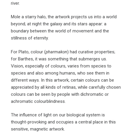
river.
Mole a starry halo, the artwork projects us into a world
beyond; at night the galaxy and its stars appear: a
boundary between the world of movement and the
stillness of eternity.
For Plato, colour (
pharmakon
) had curative properties;
for Barthes, it was something that submerges us.
Vision, especially of colours, varies from species to
species and also among humans, who see them in
different ways. In this artwork, certain colours can be
appreciated by all kinds of retinas, while carefully chosen
colours can be seen by people with dichromatic or
achromatic colourblindness.
The influence of light on our biological system is
thought-provoking and occupies a central place in this
sensitive, magnetic artwork.