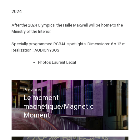
2024
After the 2024 Olympics, the Halle Maxwell will be home to the
Ministry of the Interior.
Specially programmed RGBAL spotlights. Dimensions: 6 x 12 m
Realization : AUDIONYSOS
Photos Laurent Lecat
Post
navigation
Previous
Le moment
Previous
post:
magnétique/Magnetic
Moment