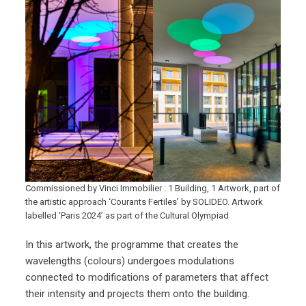
Commissioned by Vinci Immobilier : 1 Building, 1 Artwork, part of
the artistic approach ‘Courants Fertiles’ by SOLIDEO. Artwork
labelled ‘Paris 2024’ as part of the Cultural Olympiad
In this artwork, the programme that creates the
wavelengths (colours) undergoes modulations
connected to modifications of parameters that affect
their intensity and projects them onto the building.