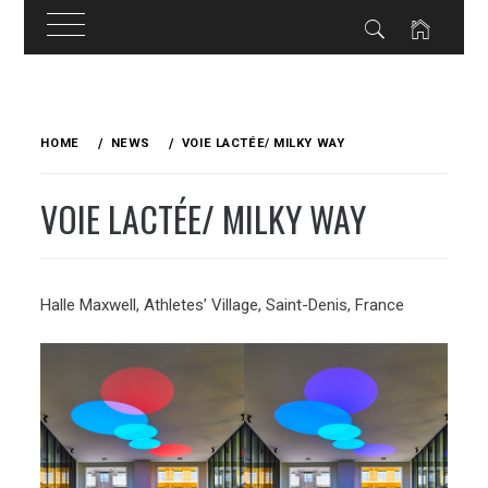
Skip
to
HOME
NEWS
VOIE LACTÉE/ MILKY WAY
content
VOIE LACTÉE/ MILKY WAY
Halle Maxwell, Athletes’ Village, Saint-Denis, France