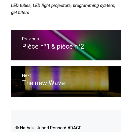
LED tubes, LED light projectors, programming system,
gel filters
Post
navigation
Previous
Pièce n°1 & pièce n°2
Previous
post:
Next
The new Wave
Next
post:
© Nathalie Junod Ponsard ADAGP