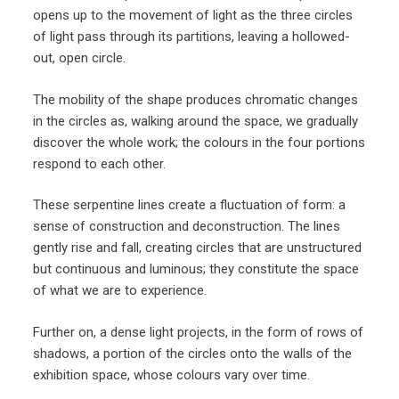
opens up to the movement of light as the three circles
of light pass through its partitions, leaving a hollowed-
out, open circle.
The mobility of the shape produces chromatic changes
in the circles as, walking around the space, we gradually
discover the whole work; the colours in the four portions
respond to each other.
These serpentine lines create a fluctuation of form: a
sense of construction and deconstruction. The lines
gently rise and fall, creating circles that are unstructured
but continuous and luminous; they constitute the space
of what we are to experience.
Further on, a dense light projects, in the form of rows of
shadows, a portion of the circles onto the walls of the
exhibition space, whose colours vary over time.