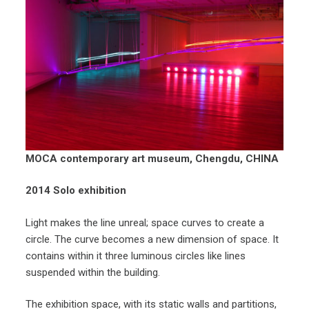
MOCA contemporary art museum, Chengdu, CHINA
2014
Solo exhibition
Light makes the line unreal; space curves to create a
circle. The curve becomes a new dimension of space. It
contains within it three luminous circles like lines
suspended within the building.
The exhibition space, with its static walls and partitions,