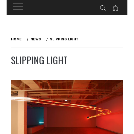
Skip
to
HOME
NEWS
SLIPPING LIGHT
content
SLIPPING LIGHT