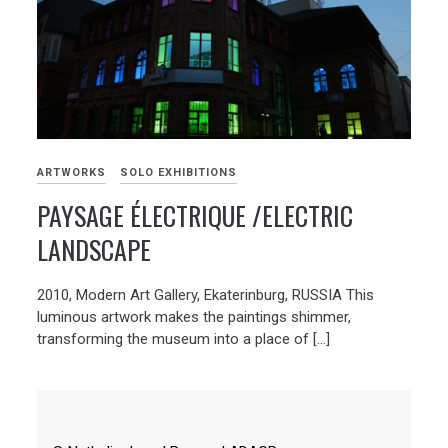
ARTWORKS
SOLO EXHIBITIONS
PAYSAGE ÉLECTRIQUE /ELECTRIC
LANDSCAPE
2010, Modern Art Gallery, Ekaterinburg, RUSSIA This
luminous artwork makes the paintings shimmer,
transforming the museum into a place of […]