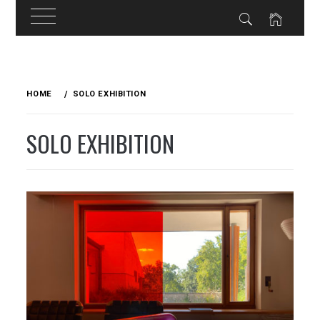
Skip
to
HOME
SOLO EXHIBITION
content
SOLO EXHIBITION