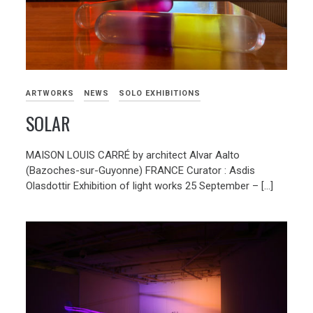
ARTWORKS
NEWS
SOLO EXHIBITIONS
SOLAR
MAISON LOUIS CARRÉ by architect Alvar Aalto
(Bazoches-sur-Guyonne) FRANCE Curator : Asdis
Olasdottir Exhibition of light works 25 September – […]