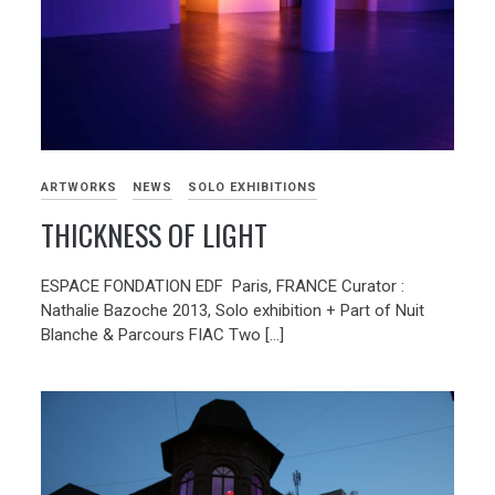
ARTWORKS
NEWS
SOLO EXHIBITIONS
THICKNESS OF LIGHT
ESPACE FONDATION EDF Paris, FRANCE Curator :
Nathalie Bazoche 2013, Solo exhibition + Part of Nuit
Blanche & Parcours FIAC Two […]