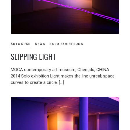
ARTWORKS
NEWS
SOLO EXHIBITIONS
SLIPPING LIGHT
MOCA contemporary art museum, Chengdu, CHINA
2014 Solo exhibition Light makes the line unreal; space
curves to create a circle. […]