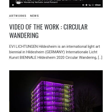
ARTWORKS
NEWS
VIDEO OF THE WORK : CIRCULAR
WANDERING
EVI LICHTUNGEN Hildesheim is an international light art
biennial in Hildesheim (GERMANY) Internationale Licht
Kunst BIENNALE Hildesheim 2020 Circular Wandering, […]