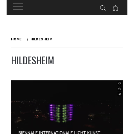
Skip
to
HOME
HILDESHEIM
content
HILDESHEIM