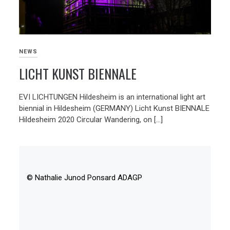
NEWS
LICHT KUNST BIENNALE
EVI LICHTUNGEN Hildesheim is an international light art
biennial in Hildesheim (GERMANY) Licht Kunst BIENNALE
Hildesheim 2020 Circular Wandering, on […]
© Nathalie Junod Ponsard ADAGP