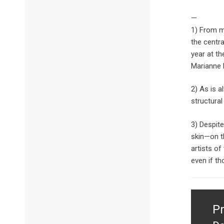
—
1) From m
the centra
year at th
Marianne 
2) As is a
structural
3) Despite
skin—on t
artists of
even if th
Post
naviga
P