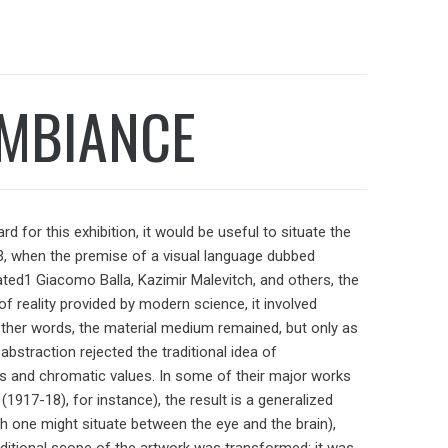
AMBIANCE
for this exhibition, it would be useful to situate the
913, when the premise of a visual language dubbed
mulated1 Giacomo Balla, Kazimir Malevitch, and others, the
f reality provided by modern science, it involved
n other words, the material medium remained, but only as
abstraction rejected the traditional idea of
s and chromatic values. In some of their major works
(1917-18), for instance), the result is a generalized
h one might situate between the eye and the brain),