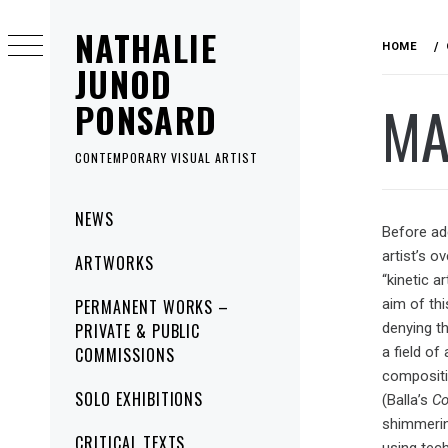
Skip
NATHALIE
to
HOME
content
JUNOD
MA
PONSARD
CONTEMPORARY VISUAL ARTIST
Primary
NEWS
Menu
Before add
artist’s o
ARTWORKS
“kinetic a
PERMANENT WORKS –
aim of thi
PRIVATE & PUBLIC
denying th
COMMISSIONS
a field of
compositi
SOLO EXHIBITIONS
(Balla’s
Co
shimmerin
CRITICAL TEXTS