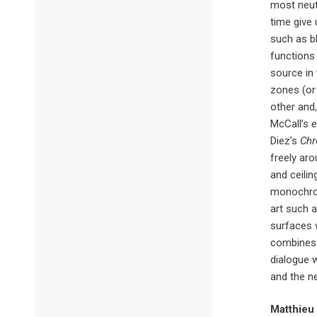
most neut
time give 
such as bl
functions 
source in
zones (or 
other and,
McCall’s
e
Diez’s
Chr
freely aro
and ceilin
monochro
art such 
surfaces w
combines 
dialogue 
and the n
Matthieu P