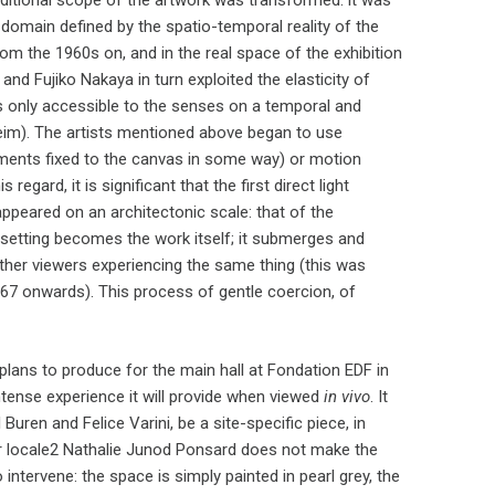
raditional scope of the artwork was transformed: it was
le domain defined by the spatio-temporal reality of the
om the 1960s on, and in the real space of the exhibition
 and Fujiko Nakaya in turn exploited the elasticity of
is only accessible to the senses on a temporal and
eim). The artists mentioned above began to use
pigments fixed to the canvas in some way) or motion
gard, it is significant that the first direct light
 appeared on an architectonic scale: that of the
setting becomes the work itself; it submerges and
ther viewers experiencing the same thing (this was
67 onwards). This process of gentle coercion, of
y plans to produce for the main hall at Fondation EDF in
intense experience it will provide when viewed
in vivo
. It
 Buren and Felice Varini, be a site-specific piece, in
lar locale2 Nathalie Junod Ponsard does not make the
o intervene: the space is simply painted in pearl grey, the