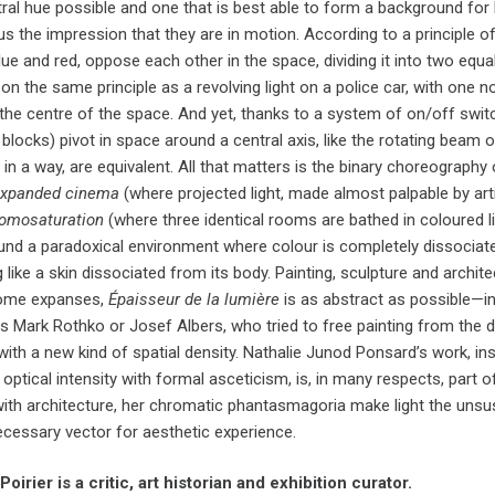
ral hue possible and one that is best able to form a background fo
us the impression that they are in motion. According to a principle 
ue and red, oppose each other in the space, dividing it into two equ
on the same principle as a revolving light on a police car, with one n
 the centre of the space. And yet, thanks to a system of on/off swit
blocks) pivot in space around a central axis, like the rotating beam 
 in a way, are equivalent. All that matters is the binary choreograph
xpanded cinema
(where projected light, made almost palpable by arti
omosaturation
(where three identical rooms are bathed in coloured 
und a paradoxical environment where colour is completely dissociated
g like a skin dissociated from its body. Painting, sculpture and archi
me expanses,
Épaisseur de
la lumière
is as abstract as possible—in
as Mark Rothko or Josef Albers, who tried to free painting from the 
ith a new kind of spatial density. Nathalie Junod Ponsard’s work, ins
optical intensity with formal asceticism, is, in many respects, par
with architecture, her chromatic phantasmagoria make light the unsu
ecessary vector for aesthetic experience.
oirier is a critic, art historian and exhibition curator.