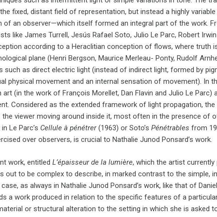
niques such as intermittent light or simple variations in tone. The t
the fixed, distant field of representation, but instead a highly variab
 of an observer—which itself formed an integral part of the work. Fr
ists like James Turrell, Jesús Rafael Soto, Julio Le Parc, Robert Irwin
ception according to a Heraclitian conception of flows, where truth 
logical plane (Henri Bergson, Maurice Merleau- Ponty, Rudolf Arnh
 such as direct electric light (instead of indirect light, formed by 
al physical movement and an internal sensation of movement). In this re
 art (in the work of François Morellet, Dan Flavin and Julio Le Parc)
nt. Considered as the extended framework of light propagation, the 
 the viewer moving around inside it, most often in the presence of o
 in Le Parc’s
Cellule à pénétrer
(1963) or Soto’s
Pénétrables
from 19
rcised over observers, is crucial to Nathalie Junod Ponsard’s work.
nt work, entitled
L’épaisseur de la lumière
, which the artist currentl
ns out to be complex to describe, in marked contrast to the simple, 
ny case, as always in Nathalie Junod Ponsard’s work, like that of Daniel
ds a work produced in relation to the specific features of a particu
material or structural alteration to the setting in which she is asked t