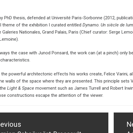
y PhD thesis, defended at Université Paris-Sorbonne (2012, publicat
l theme of the exhibition I curated entitled
Dynamo
.
Un siècle de lu
e Galeries Nationales, Grand Palais, Paris (Chief curator: Serge Lemo
Lemoine).
lways the case with Junod Ponsard, the work can (at a pinch) only be
 characteristics.
 the powerful architectonic effects his works create, Felice Varini, a
he walls of the space where they are presented. This principle sets 
 the
Light & Space
movement such as James Turrell and Robert Irwin,
ose constructions escape the attention of the viewer.
tion
revious
N