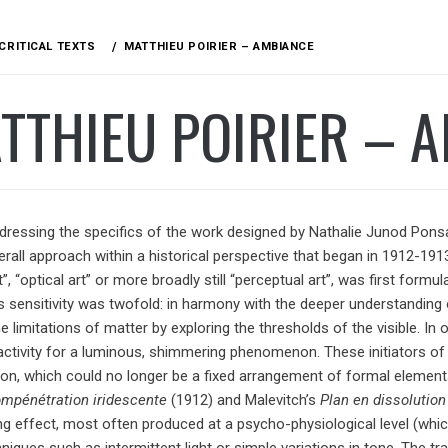
CRITICAL TEXTS
MATTHIEU POIRIER – AMBIANCE
TTHIEU POIRIER – 
ressing the specifics of the work designed by Nathalie Junod Ponsard 
verall approach within a historical perspective that began in 1912-1
rt”, “optical art” or more broadly still “perceptual art”, was first for
s sensitivity was twofold: in harmony with the deeper understanding o
e limitations of matter by exploring the thresholds of the visible. I
 activity for a luminous, shimmering phenomenon. These initiators of 
on, which could no longer be a fixed arrangement of formal element
mpénétration iridescente
(1912) and Malevitch’s
Plan en dissolution
g effect, most often produced at a psycho-physiological level (whic