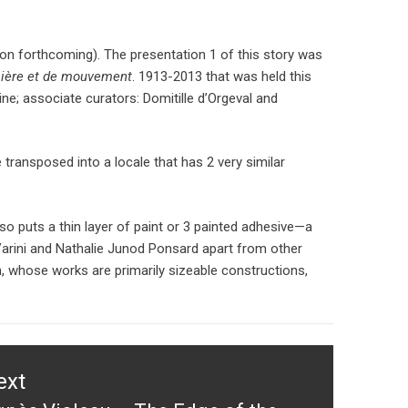
ion forthcoming). The presentation 1 of this story was
mière et de mouvement
. 1913-2013 that was held this
ine; associate curators: Domitille d’Orgeval and
 transposed into a locale that has 2 very similar
lso puts a thin layer of paint or 3 painted adhesive—a
Varini and Nathalie Junod Ponsard apart from other
 whose works are primarily sizeable constructions,
ext