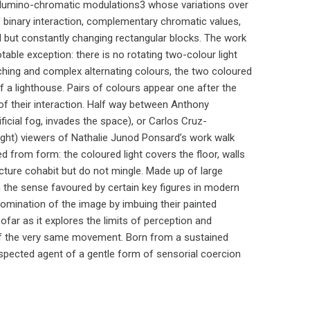
r lumino-chromatic modulations3 whose variations over
of binary interaction, complementary chromatic values,
al but constantly changing rectangular blocks. The work
otable exception: there is no rotating two-colour light
ching and complex alternating colours, the two coloured
of a lighthouse. Pairs of colours appear one after the
y of their interaction. Half way between Anthony
ficial fog, invades the space), or Carlos Cruz-
light) viewers of Nathalie Junod Ponsard’s work walk
 from form: the coloured light covers the floor, walls
tecture cohabit but do not mingle. Made up of large
 the sense favoured by certain key figures in modern
domination of the image by imbuing their painted
ofar as it explores the limits of perception and
t of the very same movement. Born from a sustained
spected agent of a gentle form of sensorial coercion