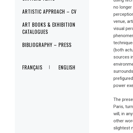
using tech
no longer 
ARTISTIC APPROACH – CV
perception
venue, art
ART BOOKS & EXHIBITION
visual per
CATALOGUES
phenomeno
techniques
BIBLIOGRAPHY – PRESS
(both actu
sources in
environme
FRANÇAIS
ENGLISH
surrounds
prefigured
power exe
The prese
Paris, tur
will, in a
other wor
slightest 