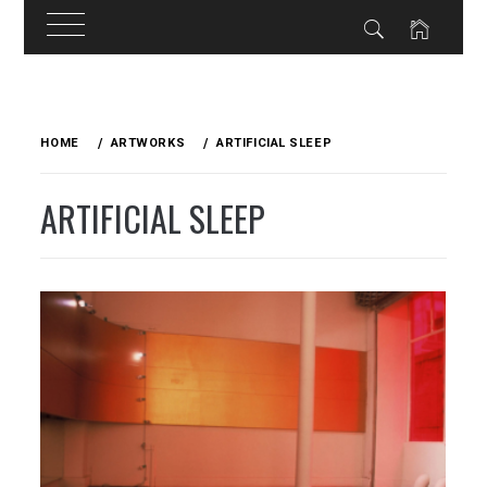
Skip
to
HOME
ARTWORKS
ARTIFICIAL SLEEP
content
ARTIFICIAL SLEEP