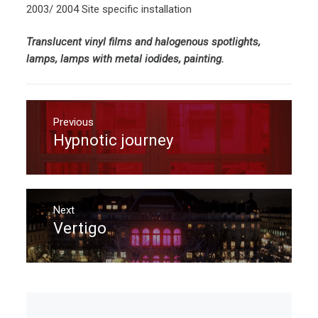
2003/ 2004 Site specific installation
Translucent vinyl films and halogenous spotlights,
lamps, lamps with metal iodides, painting.
Post
navigation
Previous
Hypnotic journey
Previous
post:
Next
Vertigo
Next
post: