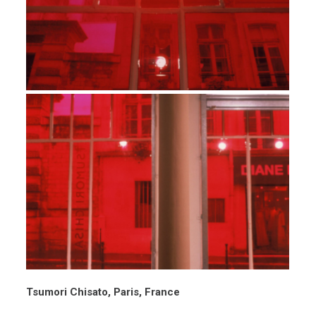
Tsumori Chisato, Paris, France