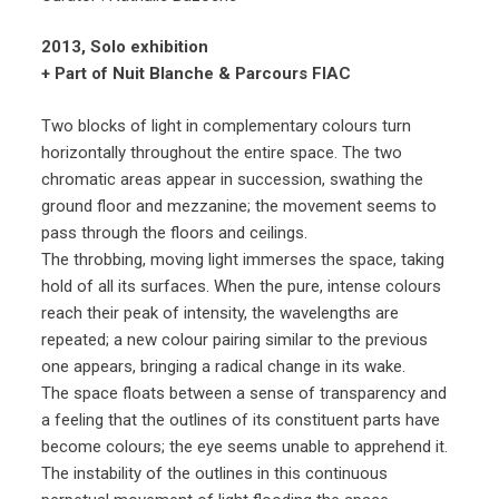
2013, Solo exhibition
+ Part of Nuit Blanche & Parcours FIAC
Two blocks of light in complementary colours turn
horizontally throughout the entire space. The two
chromatic areas appear in succession, swathing the
ground floor and mezzanine; the movement seems to
pass through the floors and ceilings.
The throbbing, moving light immerses the space, taking
hold of all its surfaces. When the pure, intense colours
reach their peak of intensity, the wavelengths are
repeated; a new colour pairing similar to the previous
one appears, bringing a radical change in its wake.
The space floats between a sense of transparency and
a feeling that the outlines of its constituent parts have
become colours; the eye seems unable to apprehend it.
The instability of the outlines in this continuous