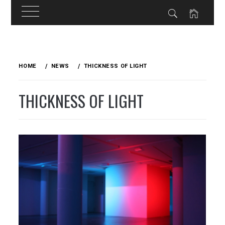
Skip
to
HOME
NEWS
THICKNESS OF LIGHT
content
THICKNESS OF LIGHT