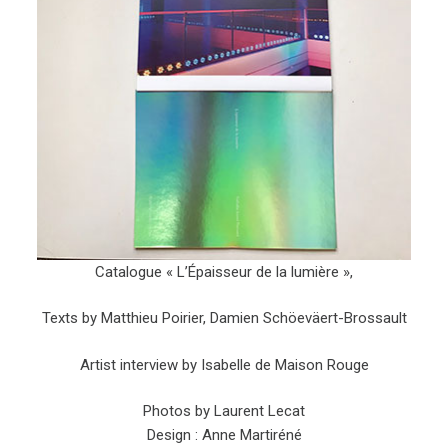
Catalogue « L’Épaisseur de la lumière »,
Texts by Matthieu Poirier, Damien Schöeväert-Brossault
Artist interview by Isabelle de Maison Rouge
Photos by Laurent Lecat
Design : Anne Martiréné