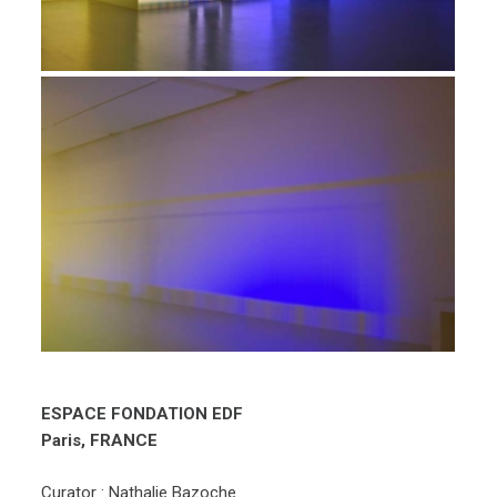
ESPACE FONDATION EDF
Paris, FRANCE
Curator : Nathalie Bazoche