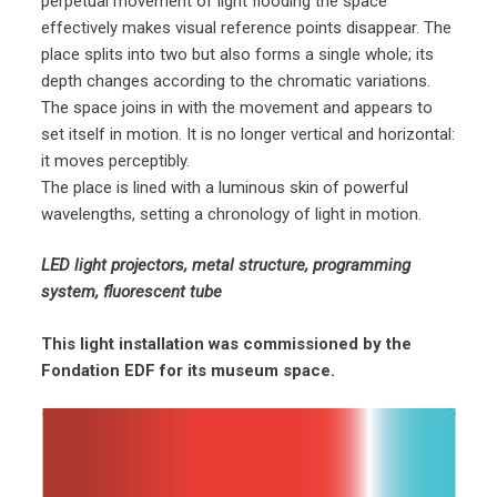
perpetual movement of light flooding the space
effectively makes visual reference points disappear. The
place splits into two but also forms a single whole; its
depth changes according to the chromatic variations.
The space joins in with the movement and appears to
set itself in motion. It is no longer vertical and horizontal:
it moves perceptibly.
The place is lined with a luminous skin of powerful
wavelengths, setting a chronology of light in motion.
LED light projectors, metal structure, programming
system, fluorescent tube
This light installation was commissioned by the
Fondation EDF for its museum space.