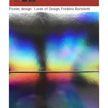
Poster, design : Lords of Design, Frédéric Bortolotti