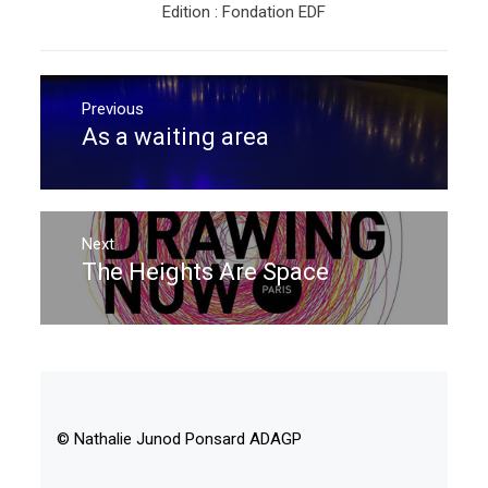
Edition : Fondation EDF
Post
navigation
Previous
As a waiting area
Previous
post:
Next
The Heights Are Space
Next
post:
© Nathalie Junod Ponsard ADAGP